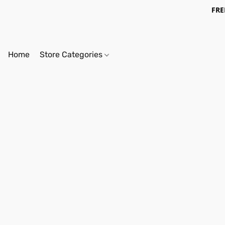
FRE
Home
Store Categories