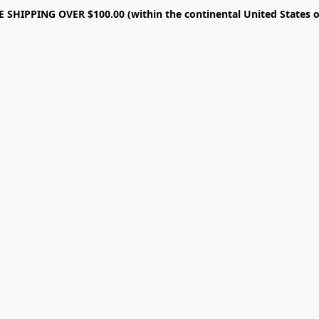
E SHIPPING OVER $100.00 (within the continental United States o