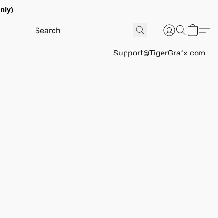
nly)
Support@TigerGrafx.com