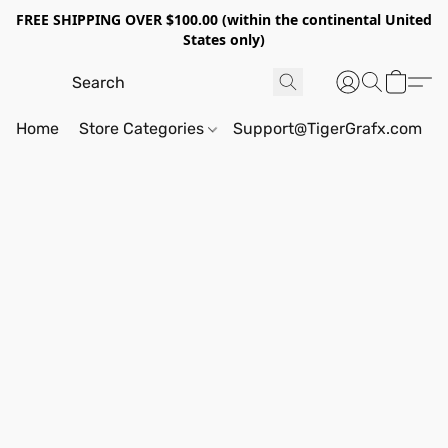
FREE SHIPPING OVER $100.00 (within the continental United
States only)
Home
Store Categories
Support@TigerGrafx.com