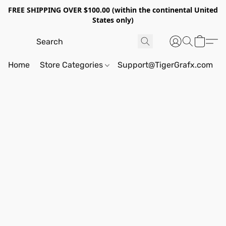
FREE SHIPPING OVER $100.00 (within the continental United
States only)
Home
Store Categories
Support@TigerGrafx.com