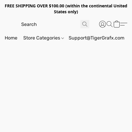
FREE SHIPPING OVER $100.00 (within the continental United
States only)
Home
Store Categories
Support@TigerGrafx.com