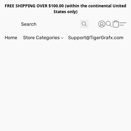
FREE SHIPPING OVER $100.00 (within the continental United
States only)
Home
Store Categories
Support@TigerGrafx.com