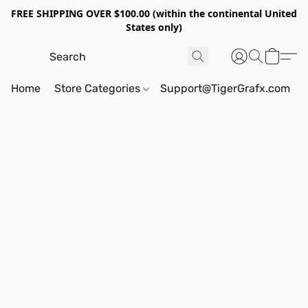
FREE SHIPPING OVER $100.00 (within the continental United
States only)
Home
Store Categories
Support@TigerGrafx.com