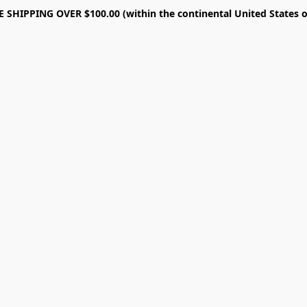
E SHIPPING OVER $100.00 (within the continental United States o