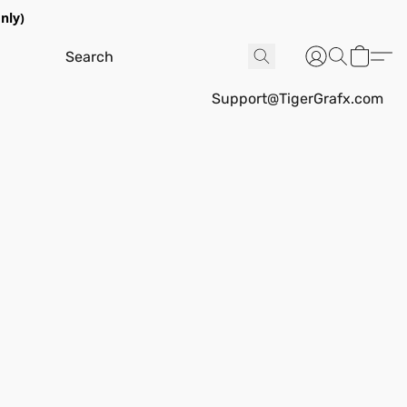
nly)
Support@TigerGrafx.com