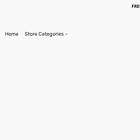
FRE
Home
Store Categories