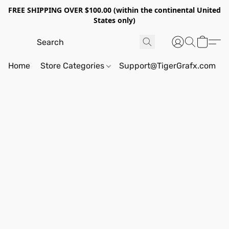
FREE SHIPPING OVER $100.00 (within the continental United
States only)
Home
Store Categories
Support@TigerGrafx.com