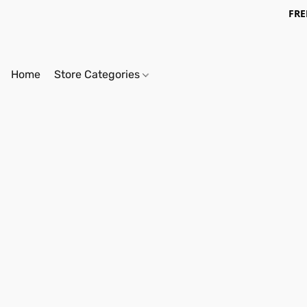
FRE
Home
Store Categories