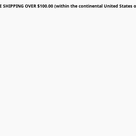
E SHIPPING OVER $100.00 (within the continental United States o