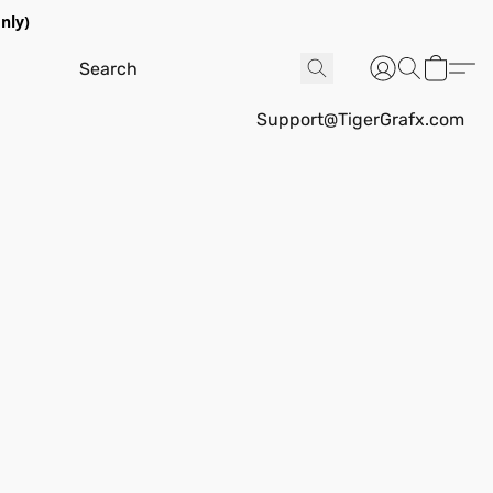
nly)
Support@TigerGrafx.com