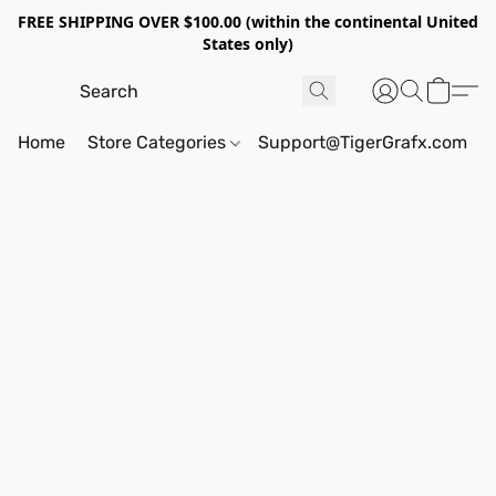
FREE SHIPPING OVER $100.00 (within the continental United
States only)
Home
Store Categories
Support@TigerGrafx.com