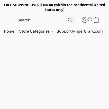
FREE SHIPPING OVER $100.00 (within the continental United
States only)
Home
Store Categories
Support@TigerGrafx.com