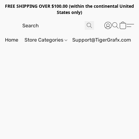
FREE SHIPPING OVER $100.00 (within the continental United
States only)
Home
Store Categories
Support@TigerGrafx.com