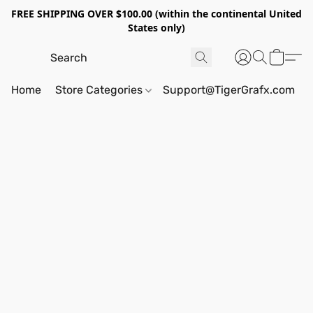
FREE SHIPPING OVER $100.00 (within the continental United
States only)
Home
Store Categories
Support@TigerGrafx.com