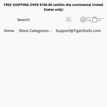
FREE SHIPPING OVER $100.00 (within the continental United
States only)
Home
Store Categories
Support@TigerGrafx.com