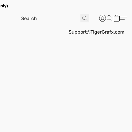
nly)
Support@TigerGrafx.com