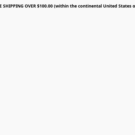
E SHIPPING OVER $100.00 (within the continental United States o