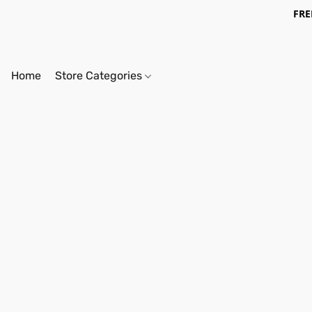
FRE
Home
Store Categories