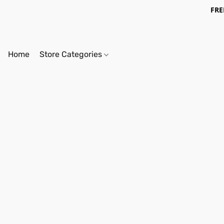
FRE
Home
Store Categories