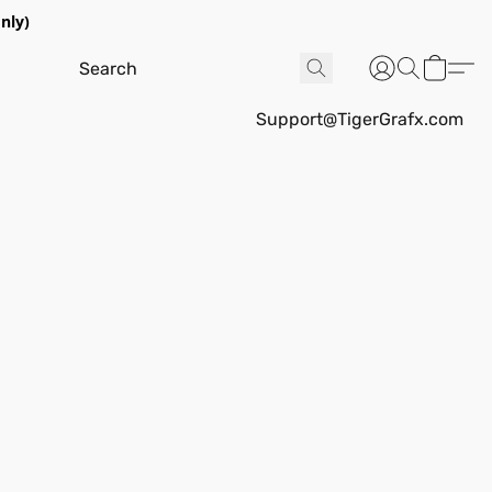
nly)
Support@TigerGrafx.com