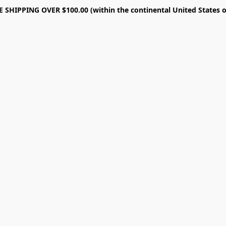
E SHIPPING OVER $100.00 (within the continental United States o