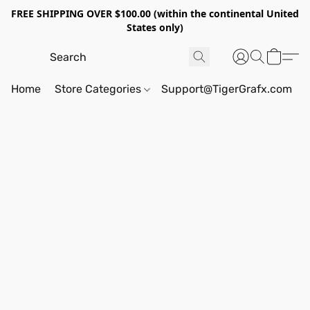
FREE SHIPPING OVER $100.00 (within the continental United
States only)
Home
Store Categories
Support@TigerGrafx.com