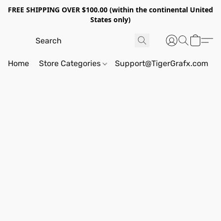
FREE SHIPPING OVER $100.00 (within the continental United
States only)
Home
Store Categories
Support@TigerGrafx.com