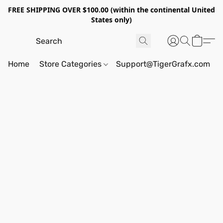
FREE SHIPPING OVER $100.00 (within the continental United
States only)
Home
Store Categories
Support@TigerGrafx.com