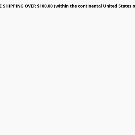
E SHIPPING OVER $100.00 (within the continental United States o