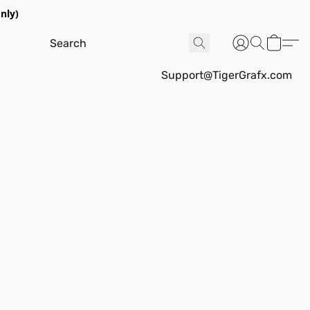
nly)
Support@TigerGrafx.com