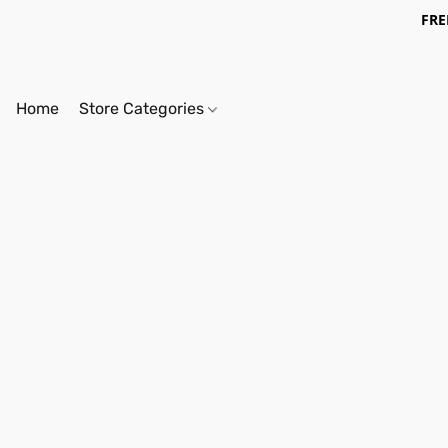
FRE
Home
Store Categories