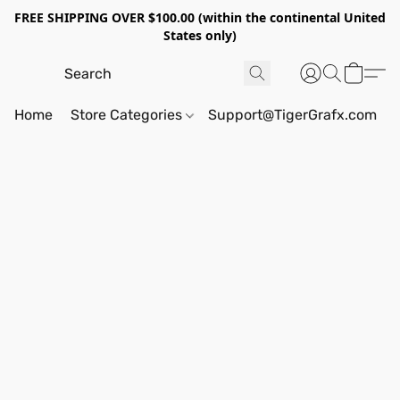
FREE SHIPPING OVER $100.00 (within the continental United
States only)
Home
Store Categories
Support@TigerGrafx.com