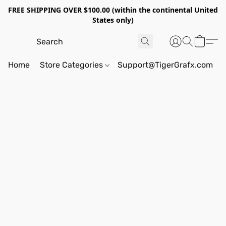
FREE SHIPPING OVER $100.00 (within the continental United
States only)
Home
Store Categories
Support@TigerGrafx.com