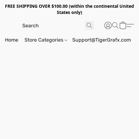
FREE SHIPPING OVER $100.00 (within the continental United
States only)
Home
Store Categories
Support@TigerGrafx.com