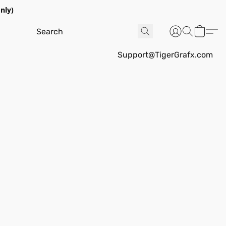
nly)
Support@TigerGrafx.com