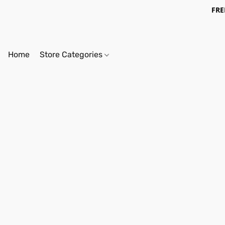
FRE
Home
Store Categories