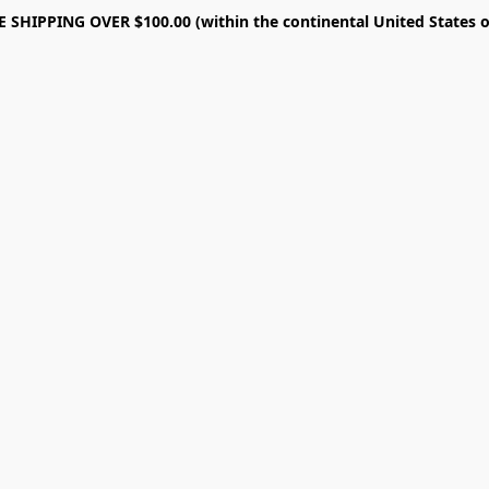
E SHIPPING OVER $100.00 (within the continental United States o