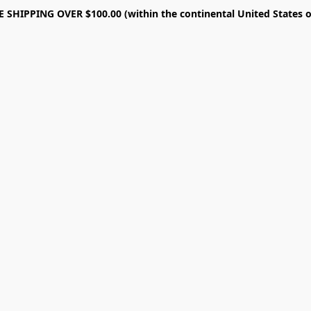
E SHIPPING OVER $100.00 (within the continental United States o