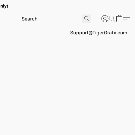
nly)
Support@TigerGrafx.com