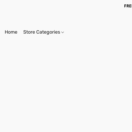
FRE
Home
Store Categories