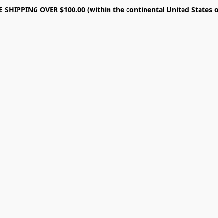
E SHIPPING OVER $100.00 (within the continental United States o