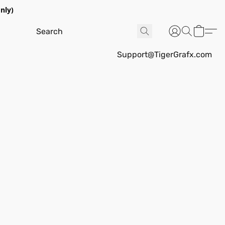
nly)
Support@TigerGrafx.com