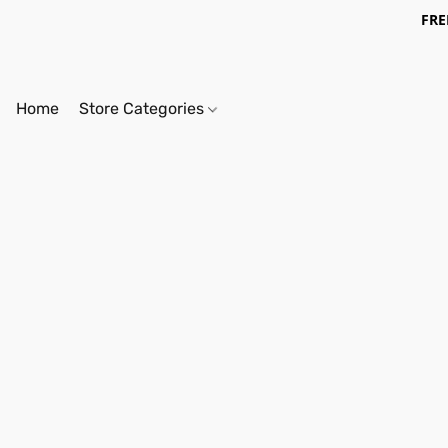
FRE
Home
Store Categories